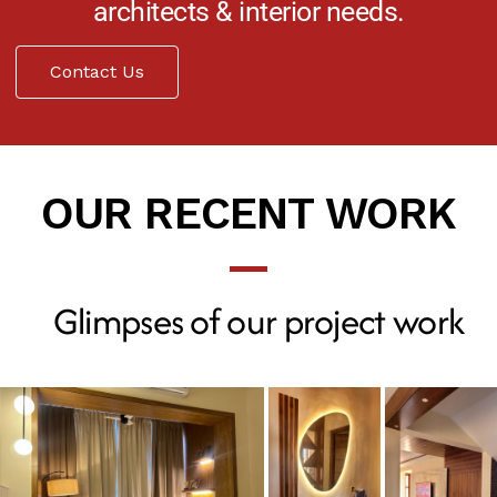
architects & interior needs.
Contact Us
OUR RECENT WORK
Glimpses of our project work