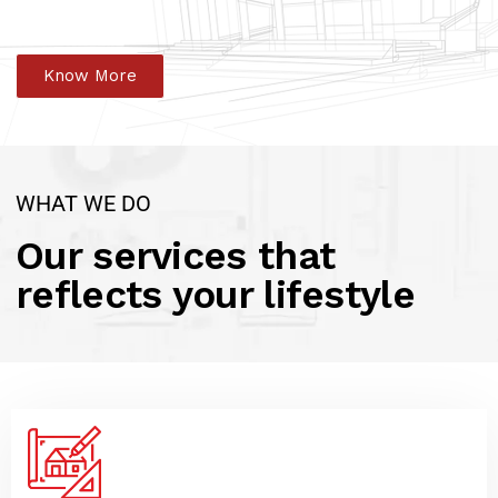
Know More
WHAT WE DO
Our services that
reflects your lifestyle