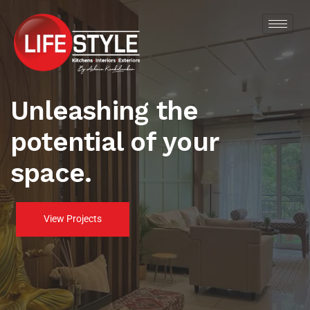
Unleashing the
potential of your
space.
View Projects