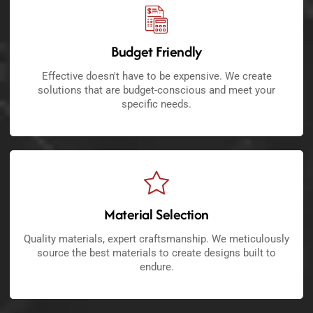
Budget Friendly
Effective doesn't have to be expensive. We create
solutions that are budget-conscious and meet your
specific needs.
Material Selection
Quality materials, expert craftsmanship. We meticulously
source the best materials to create designs built to
endure.