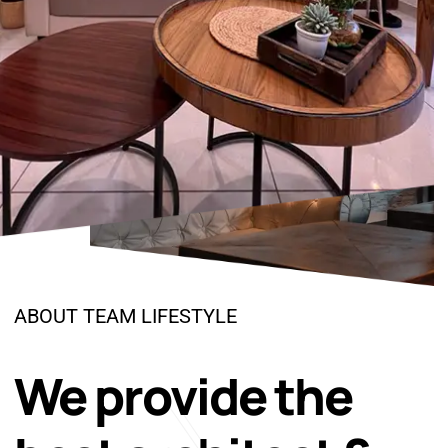
ABOUT TEAM LIFESTYLE
We provide the