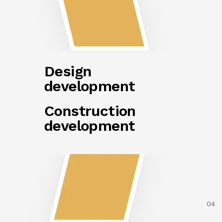
Design
development
Construction
development
04