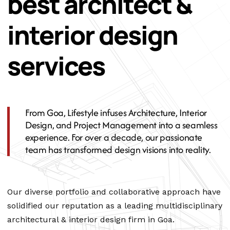
best architect &
interior design
services
From Goa, Lifestyle infuses Architecture, Interior
Design, and Project Management into a seamless
experience. For over a decade, our passionate
team has transformed design visions into reality.
Our diverse portfolio and collaborative approach have
solidified our reputation as a leading multidisciplinary
architectural & interior design firm in Goa.