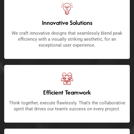
Innovative Solutions
We craft innovative designs that seamlessly blend peak
efficiency with a visually striking aesthetic, for an
exceptional user experience.
Efficient Teamwork
Think together, execute flawlessly. That's the collaborative
spirit that drives our team's success on every project.