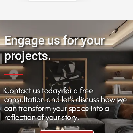
Engage us for your
projects.
Contact us today for a free
consultation and let's discuss how we
can transform your space into a
reflection of your story.