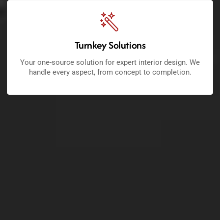
Turnkey Solutions
Your one-source solution for expert interior design. We
handle every aspect, from concept to completion.