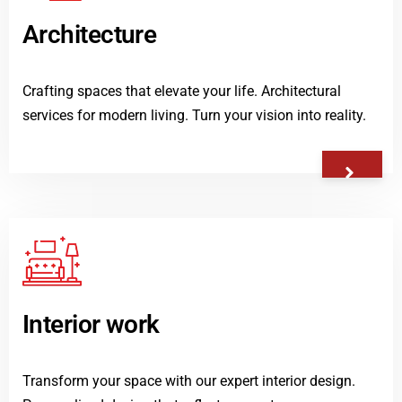
Architecture
Crafting spaces that elevate your life. Architectural
services for modern living. Turn your vision into reality.
Interior work
Transform your space with our expert interior design.