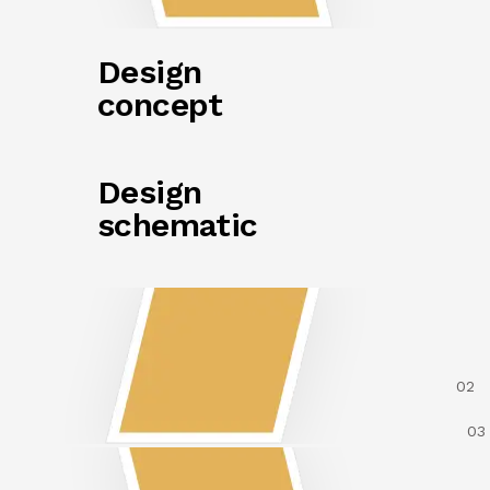
Design
concept
Design
schematic
02
03