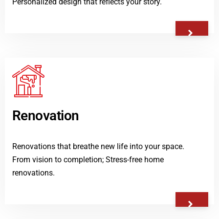
Personalized design that reflects your story.
Renovation
Renovations that breathe new life into your space.
From vision to completion; Stress-free home
renovations.