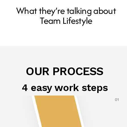
What they’re talking about
Team Lifestyle
OUR PROCESS
4 easy work steps
01