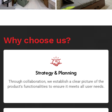
Why choose us?
Strategy & Planning
Through collaboration, we establish a clear picture of the
product's functionalities to ensure it meets all user needs.