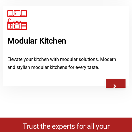
Modular Kitchen
Elevate your kitchen with modular solutions. Modern
and stylish modular kitchens for every taste.
Trust the experts for all your