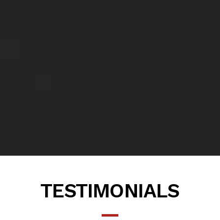
TESTIMONIALS