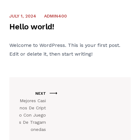
CONTACT US
JULY 1, 2024
ADMIN400
Hello world!
Welcome to WordPress. This is your first post.
Edit or delete it, then start writing!
NEXT
Mejores Casi
nos De Cript
o Con Juego
s De Tragam
onedas