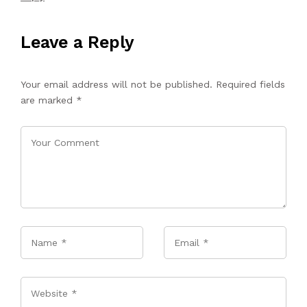
Leave a Reply
Your email address will not be published.
Required fields
are marked
*
Name
*
Email
*
Website