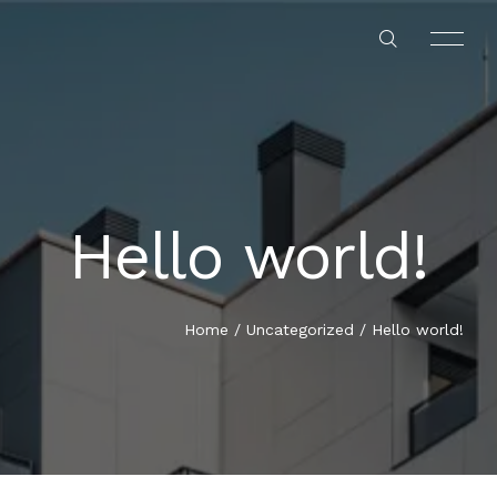
Hello world!
HOME
ABOUT US
Home
/
Uncategorized
/
Hello world!
OUR SERVICES
OUR PROJECTS