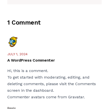
1 Comment
JULY 1, 2024
A WordPress Commenter
Hi, this is a comment.
To get started with moderating, editing, and
deleting comments, please visit the Comments
screen in the dashboard.
Commenter avatars come from
Gravatar
.
Reply